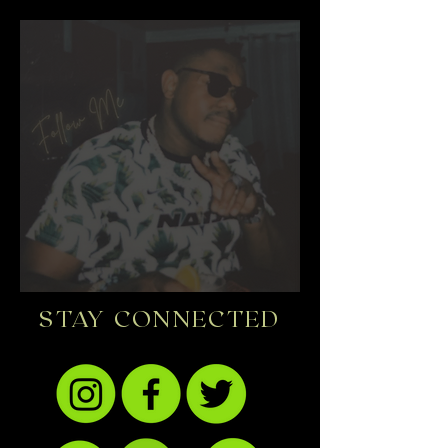
STAY CONNECTED