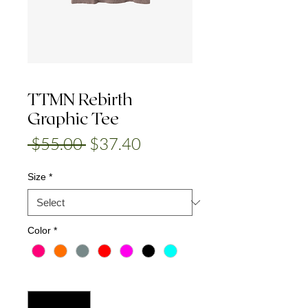
TTMN Rebirth
Graphic Tee
Regular
Sale
 $55.00 
$37.40
Price
Price
Size
*
Color
*
Quantity
*