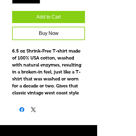
Add to Cart
Buy Now
6.5 oz Shrink-Free T-shirt made
of 100% USA cotton, washed
with natural enzymes, resulting
in a broken-in feel, just like a T-
shirt that was washed or worn
for a decade or two. Gives that
classic vintage west coast style