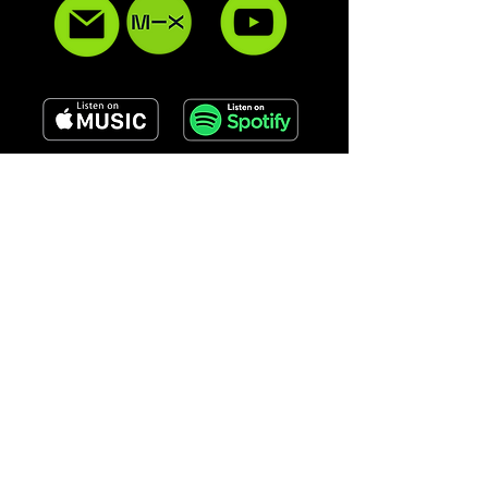
QUICK LINKS
ABOUT
SERVICES
GALLERY
CONTACT
UPCOMING EVENTS
EPK