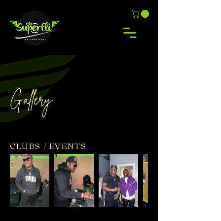
Gallery
CLUBS / EVENTS