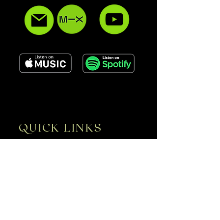
QUICK LINKS
ABOUT
SERVICES
GALLERY
CONTACT
UPCOMING EVENTS
EPK