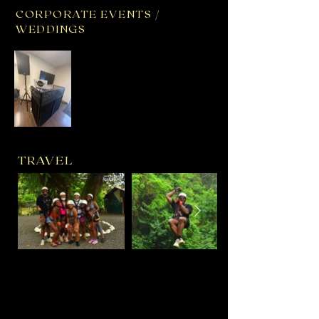
CORPORATE EVENTS /
WEDDINGS
TRAVEL