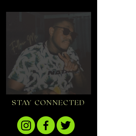
STAY CONNECTED