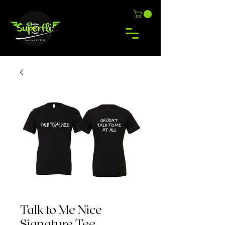
Talk to Me Nice
Signature Tee