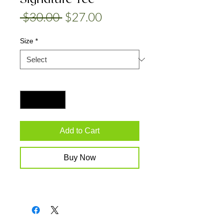
Regular
Sale
 $30.00 
$27.00
Price
Price
Size
*
Quantity
*
Add to Cart
Buy Now