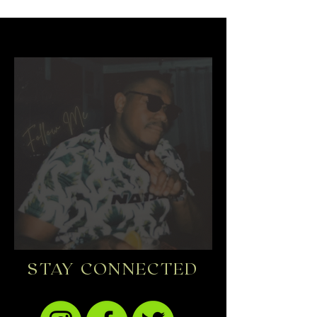
STAY CONNECTED