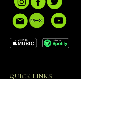
QUICK LINKS
ABOUT
SERVICES
GALLERY
CONTACT
UPCOMING EVENTS